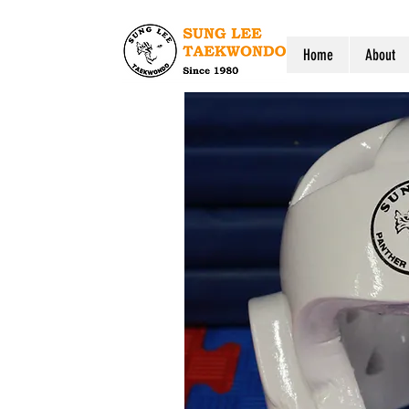
Home
About