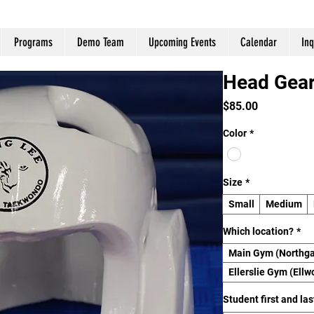
Programs
Demo Team
Upcoming Events
Calendar
Inq
Head Gea
Price
$85.00
Color
*
Size
*
Small
Medium
Which location?
*
Main Gym (Northga
Ellerslie Gym (Ellw
Student first and la