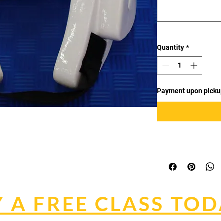
Quantity
*
Payment upon picku
 A FREE CLASS TOD