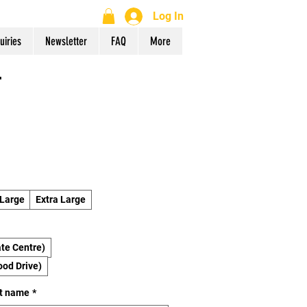
Log In
uiries
Newsletter
FAQ
More
r
Large
Extra Large
te Centre)
ood Drive)
st name
*