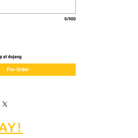
0/500
p at dojang
Pre-Order
AY!