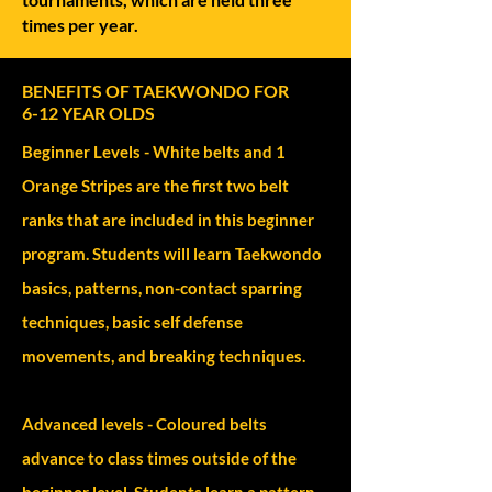
times per year.
BENEFITS OF TAEKWONDO FOR
6-12 YEAR OLDS
Beginner Levels - White belts and 1
Orange Stripes are the first two belt
ranks that are included in this beginner
program. Students will learn Taekwondo
basics, patterns, non-contact sparring
techniques, basic self defense
movements, and breaking techniques.
Advanced levels - Coloured belts
advance to class times outside of the
beginner level. Students learn a pattern