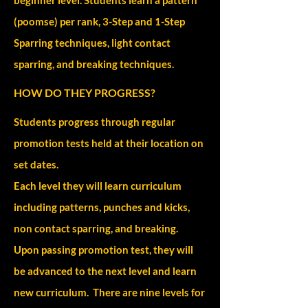
(poomse) per rank, 3-Step and 1-Step
Sparring techniques, light contact
sparring, and breaking techniques.
HOW DO THEY PROGRESS?
Students progress through regular
promotion tests held at their location on
set dates.
Each level they will learn curriculum
including patterns, punches and kicks,
non contact sparring, and breaking.
Upon passing promotion test, they will
be advanced to the next level and learn
new curriculum. There are nine levels for