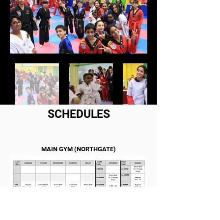
SCHEDULES
MAIN GYM (NORTHGATE)