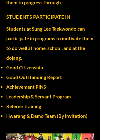
them to progress through.
STUDENTS PARTICIPATE IN
Students at Sung Lee Taekwondo can
participate in programs to motivate them
to do well at home, school, and at the
dojang.
Good Citizenship
Good Outstanding Report
Achievement PINS
Leadership & Servant Program
Referee Training
Hwarang & Demo Team (By invitation)