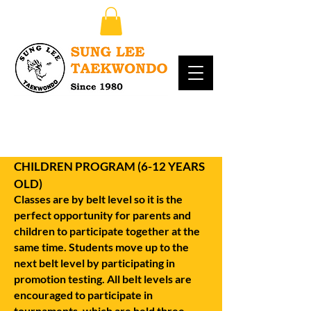
CHILDREN PROGRAM (6-12 YEARS
OLD)
Classes are by belt level so it is the
perfect opportunity for parents and
children to participate together at the
same time. Students move up to the
next belt level by participating in
promotion testing. All belt levels are
encouraged to participate in
tournaments, which are held three