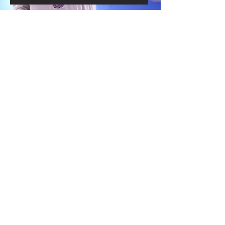
BLACK BELTS
TRY A FREE CLASS
TODAY!
Tel:
(780) 474-5425
Email: