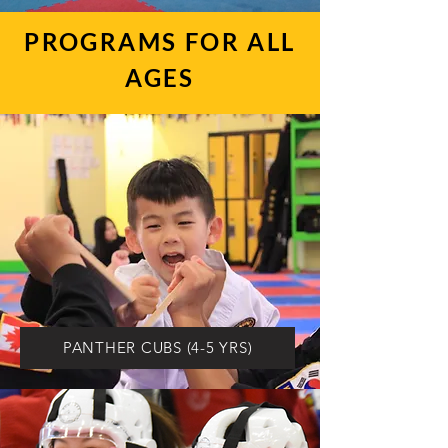
PROGRAMS FOR ALL
AGES
PANTHER CUBS (4-5 YRS)