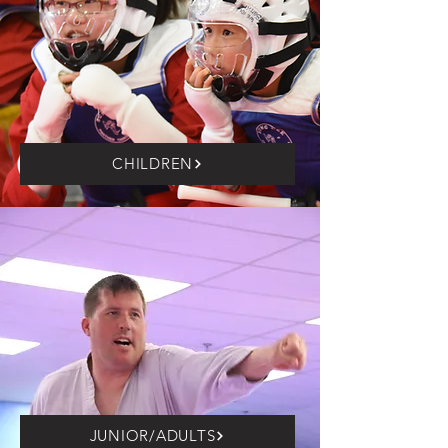
CHILDREN
JUNIOR/ADULTS